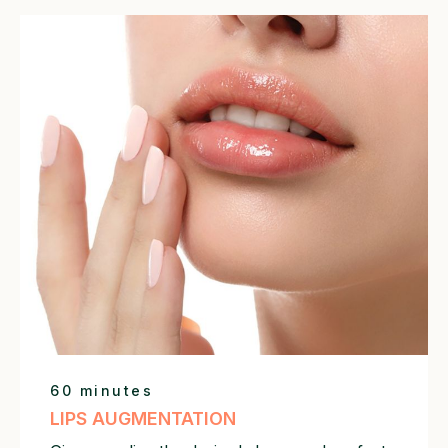
60 minutes
LIPS AUGMENTATION