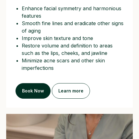
Enhance facial symmetry and harmonious
features
Smooth fine lines and eradicate other signs
of aging
Improve skin texture and tone
Restore volume and definition to areas
such as the lips, cheeks, and jawline
Minimize acne scars and other skin
imperfections
Book Now
Learn more