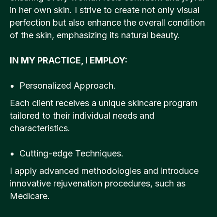
in her own skin. I strive to create not only visual
perfection but also enhance the overall condition
of the skin, emphasizing its natural beauty.
IN MY PRACTICE, I EMPLOY:
Personalized Approach.
Each client receives a unique skincare program
tailored to their individual needs and
characteristics.
Cutting-edge Techniques.
I apply advanced methodologies and introduce
innovative rejuvenation procedures, such as
Medicare.