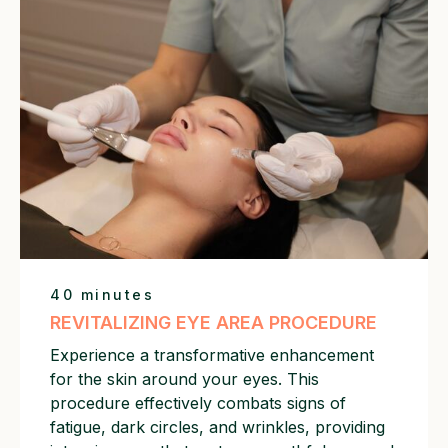
40 minutes
REVITALIZING EYE AREA PROCEDURE
Experience a transformative enhancement
for the skin around your eyes. This
procedure effectively combats signs of
fatigue, dark circles, and wrinkles, providing