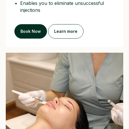
Enables you to eliminate unsuccessful
injections
Book Now
Learn more