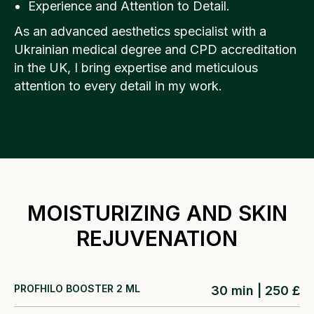
Experience and Attention to Detail.
As an advanced aesthetics specialist with a
Ukrainian medical degree and CPD accreditation
in the UK, I bring expertise and meticulous
attention to every detail in my work.
MOISTURIZING AND SKIN
REJUVENATION
PROFHILO BOOSTER 2 ML
30 min | 250 £