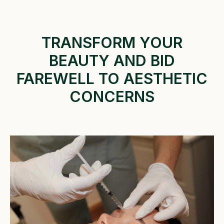
TRANSFORM YOUR
BEAUTY AND BID
FAREWELL TO AESTHETIC
CONCERNS