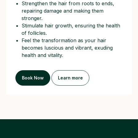
Strengthen the hair from roots to ends,
repairing damage and making them
stronger.
Stimulate hair growth, ensuring the health
of follicles.
Feel the transformation as your hair
becomes luscious and vibrant, exuding
health and vitality.
Book Now
Learn more