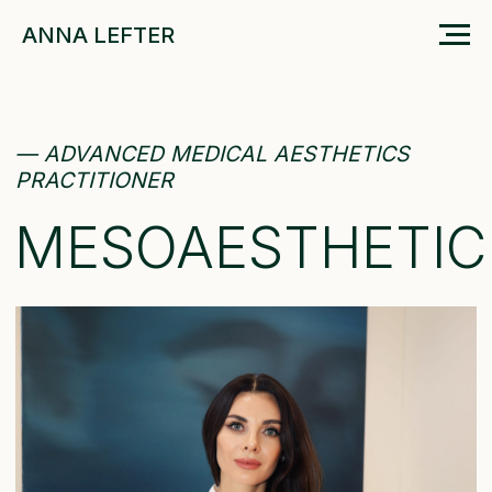
ANNA LEFTER
— ADVANCED MEDICAL AESTHETICS
PRACTITIONER
MESOAESTHETIC