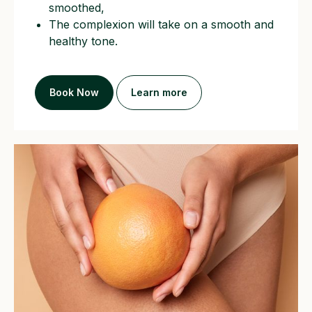
smoothed,
The complexion will take on a smooth and
healthy tone.
Book Now
Learn more