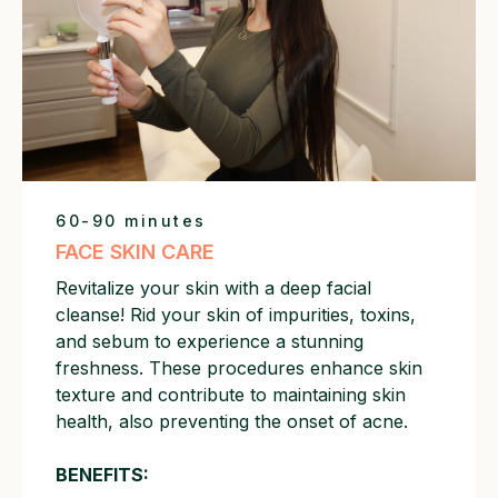
60-90 minutes
FACE SKIN CARE
Revitalize your skin with a deep facial
cleanse! Rid your skin of impurities, toxins,
and sebum to experience a stunning
freshness. These procedures enhance skin
texture and contribute to maintaining skin
health, also preventing the onset of acne.
BENEFITS: