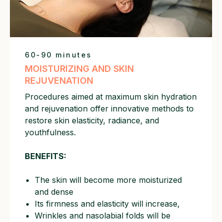
60-90 minutes
MOISTURIZING AND SKIN
REJUVENATION
Procedures aimed at maximum skin hydration
and rejuvenation offer innovative methods to
restore skin elasticity, radiance, and
youthfulness.
BENEFITS:
The skin will become more moisturized
and dense
Its firmness and elasticity will increase,
Wrinkles and nasolabial folds will be