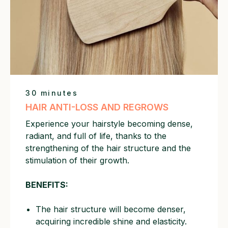
11:30 AM to 7:30 PM
30 minutes
HAIR ANTI-LOSS AND REGROWS
Experience your hairstyle becoming dense,
radiant, and full of life, thanks to the
strengthening of the hair structure and the
stimulation of their growth.
BENEFITS:
The hair structure will become denser,
acquiring incredible shine and elasticity.