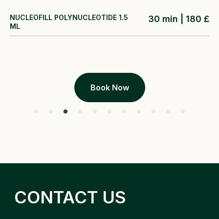
NUCLEOFILL POLYNUCLEOTIDE 1.5
30 min | 180 £
ML
Book Now