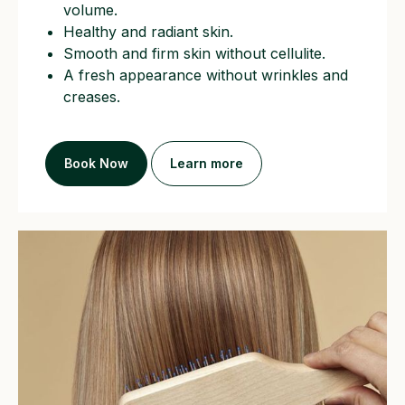
volume.
Healthy and radiant skin.
Smooth and firm skin without cellulite.
A fresh appearance without wrinkles and
creases.
CONTACT US
Book Now
Learn more
+447493431183
hannalefter@gmail.com
WC1V 7BD
193-197 High Holborn,
Holborn Town Hall
London
Working hours:
Mon-Sat from