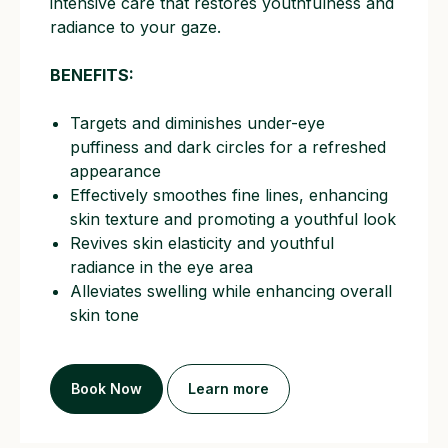
intensive care that restores youthfulness and
radiance to your gaze.
BENEFITS:
Targets and diminishes under-eye
puffiness and dark circles for a refreshed
appearance
Effectively smoothes fine lines, enhancing
skin texture and promoting a youthful look
Revives skin elasticity and youthful
radiance in the eye area
Alleviates swelling while enhancing overall
skin tone
Book Now
Learn more