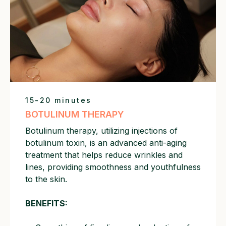
15-20 minutes
BOTULINUM THERAPY
Botulinum therapy, utilizing injections of
botulinum toxin, is an advanced anti-aging
treatment that helps reduce wrinkles and
lines, providing smoothness and youthfulness
to the skin.
BENEFITS: