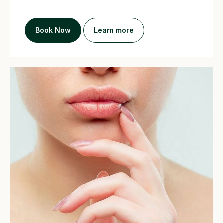
Book Now
Learn more