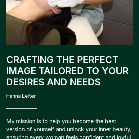
CRAFTING THE PERFECT
IMAGE TAILORED TO YOUR
DESIRES AND NEEDS
Hanna Lefter
My mission is to help you become the best
version of yourself and unlock your inner beauty,
ensuring every woman feels confident and joyful