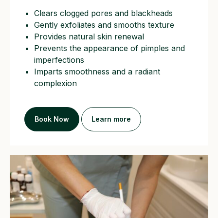
Clears clogged pores and blackheads
Gently exfoliates and smooths texture
Provides natural skin renewal
Prevents the appearance of pimples and
imperfections
Imparts smoothness and a radiant
complexion
Book Now
Learn more