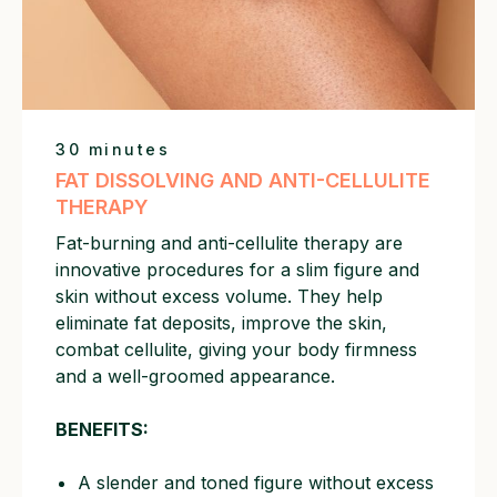
30 minutes
FAT DISSOLVING AND ANTI-CELLULITE
THERAPY
Fat-burning and anti-cellulite therapy are
innovative procedures for a slim figure and
skin without excess volume. They help
eliminate fat deposits, improve the skin,
combat cellulite, giving your body firmness
and a well-groomed appearance.
BENEFITS:
A slender and toned figure without excess