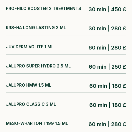
PROFHILO BOOSTER 2 TREATMENTS
30 min | 450 £
RRS-HA LONG LASTING 3 ML
30 min | 280 £
JUVIDERM VOLITE 1 ML
60 min | 280 £
JALUPRO SUPER HYDRO 2.5 ML
60 min | 250 £
JALUPRO HMW 1.5 ML
60 min | 180 £
JALUPRO CLASSIC 3 ML
60 min | 180 £
MESO-WHARTON T199 1.5 ML
60 min | 280 £