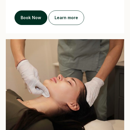
Book Now
Learn more