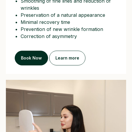
Smoothing of fine lines and reduction of
wrinkles
Preservation of a natural appearance
Minimal recovery time
Prevention of new wrinkle formation
Correction of asymmetry
Book Now
Learn more