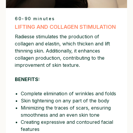
60-90 minutes
LIFTING AND COLLAGEN STIMULATION
Radiesse stimulates the production of
collagen and elastin, which thicken and lift
thinning skin. Additionally, it enhances
collagen production, contributing to the
improvement of skin texture.
BENEFITS:
Complete elimination of wrinkles and folds
Skin tightening on any part of the body
Minimizing the traces of scars, ensuring
smoothness and an even skin tone
Creating expressive and contoured facial
features