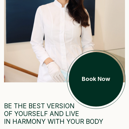
Book Now
BE THE BEST VERSION
OF YOURSELF AND LIVE
IN HARMONY WITH YOUR BODY