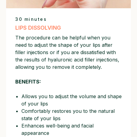
30 minutes
LIPS DISSOLVING
The procedure can be helpful when you
need to adjust the shape of your lips after
filler injections or if you are dissatisfied with
the results of hyaluronic acid filler injections,
allowing you to remove it completely.
BENEFITS:
Allows you to adjust the volume and shape
of your lips
Comfortably restores you to the natural
state of your lips
Enhances well-being and facial
appearance