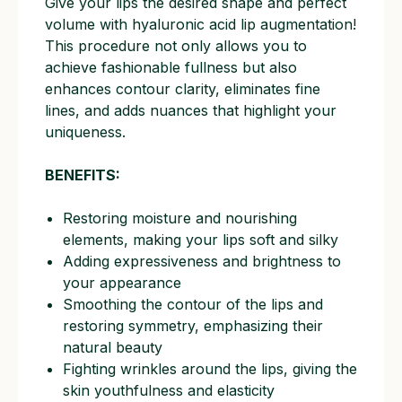
Give your lips the desired shape and perfect
volume with hyaluronic acid lip augmentation!
This procedure not only allows you to
achieve fashionable fullness but also
enhances contour clarity, eliminates fine
lines, and adds nuances that highlight your
uniqueness.
BENEFITS:
Restoring moisture and nourishing
elements, making your lips soft and silky
Adding expressiveness and brightness to
your appearance
Smoothing the contour of the lips and
restoring symmetry, emphasizing their
natural beauty
Fighting wrinkles around the lips, giving the
skin youthfulness and elasticity