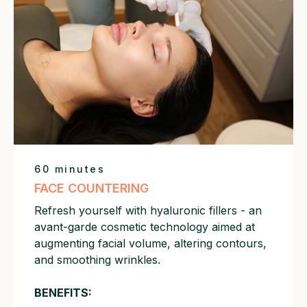
60 minutes
FACE COUNTERING
Refresh yourself with hyaluronic fillers - an
avant-garde cosmetic technology aimed at
augmenting facial volume, altering contours,
and smoothing wrinkles.
BENEFITS: